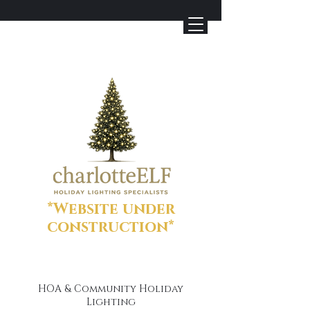
*Website under
construction*
HOA & Community Holiday
Lighting