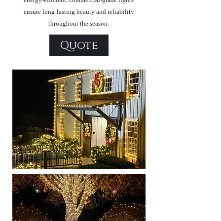
ensure long-lasting beauty and reliability
throughout the season.
Quote