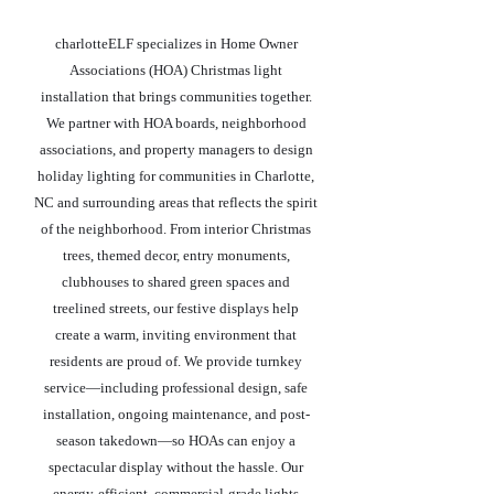
charlotteELF specializes in Home Owner
Associations (HOA) Christmas light
installation that brings communities together.
We partner with HOA boards, neighborhood
associations, and property managers to design
holiday lighting for communities in Charlotte,
NC and surrounding areas that reflects the spirit
of the neighborhood. From interior Christmas
trees, themed decor, entry monuments,
clubhouses to shared green spaces and
treelined streets, our festive displays help
create a warm, inviting environment that
residents are proud of. We provide turnkey
service—including professional design, safe
installation, ongoing maintenance, and post-
season takedown—so HOAs can enjoy a
spectacular display without the hassle. Our
energy-efficient, commercial-grade lights