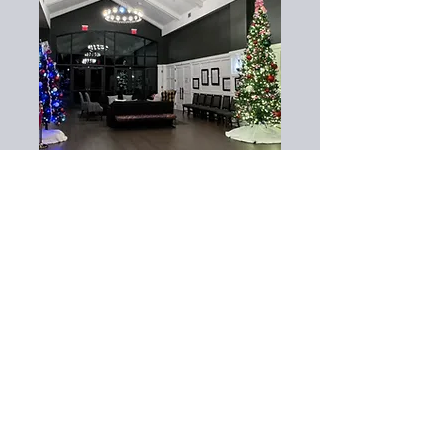
Pair interior décor with our
exterior displays
Commercial Holiday
Lighting in Charlotte,
NC