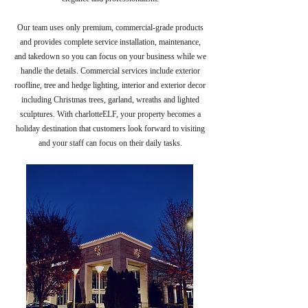
Our team uses only premium, commercial-grade products
and provides complete service installation, maintenance,
and takedown so you can focus on your business while we
handle the details. Commercial services include exterior
roofline, tree and hedge lighting, interior and exterior decor
including Christmas trees, garland, wreaths and lighted
sculptures. With charlotteELF, your property becomes a
holiday destination that customers look forward to visiting
and your staff can focus on their daily tasks.