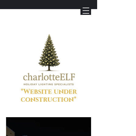
*Website under
construction*