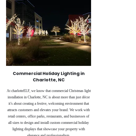
Commercial Holiday Lighting in
Charlotte, NC
At charlotteELF, we know that commercial Christmas light
installation in Charlotte, NC is about more than just décor
it’s about creating a festive, welcoming environment that
attracts customers and elevates your brand. We work with
retail centers, office parks, restaurants, and businesses of
all sizes to design and install custom commercial holiday
lighting displays that showcase your property with
elegance and professionalism.