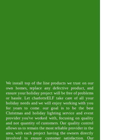
We install top of the line products we trust on our
own homes, replace any defective product, and
ensure your holiday project will be free of problems
or hassle. Let charlotteELF take care of all your
holiday needs and we will enjoy working with you
for years to come. our goal is to be the best
Christmas and holiday lighting service and event
provider you've worked with, focusing on quality
and not quantity of customers. Our quality control
allows us to remain the most reliable provider in the
area, with each project having the owners directly
involved to ensure customer satisfaction. Our