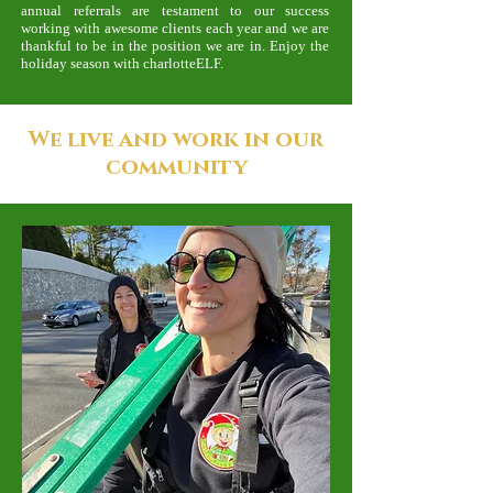
annual referrals are testament to our success
working with awesome clients each year and we are
thankful to be in the position we are in. Enjoy the
holiday season with charlotteELF.
We live and work in our
community