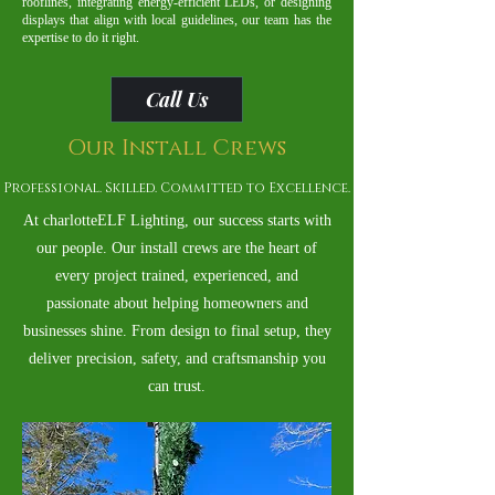
rooflines, integrating energy-efficient LEDs, or designing
displays that align with local guidelines, our team has the
expertise to do it right.
Call Us
Our Install Crews
Professional. Skilled. Committed to Excellence.
At charlotteELF Lighting, our success starts with
our people. Our install crews are the heart of
every project trained, experienced, and
passionate about helping homeowners and
businesses shine. From design to final setup, they
deliver precision, safety, and craftsmanship you
can trust.