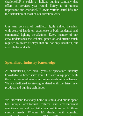
charlotteELF is solely a holiday lighting company that
offers its services year round. Safety is of utmost
importance and charlotteELF owns various aerial lifts for
the installation of most of our elevation work.
Our team consists of qualified, highly trained installers
with years of hands-on experience in both residential and
commercial lighting installations. Every member of our
crew understands the technical precision and artistic touch
required to create displays that are not only beautiful, but
also reliable and safe.
Specialized Industry Knowledge
At charlotteELF, we have years of specialized industry
knowledge to better serve you. Our team is equipped with
the expertise to address your unique needs and challenges.
We are dedicated to staying updated with the latest new
products and lighting techniques.
We understand that every home, business, and public space
has unique architectural features and environmental
conditions — and we tailor our solutions to fit those
specific needs. Whether it’s dealing with complex