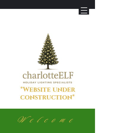
*Website under
construction*
Welcome