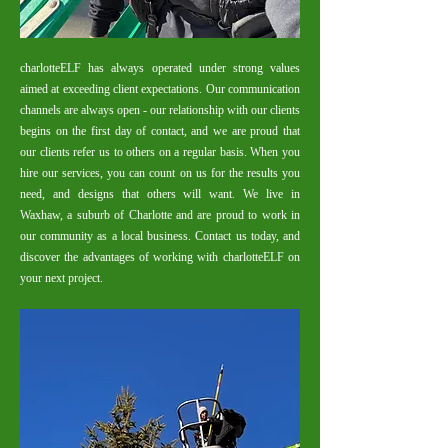
charlotteELF has always operated under strong values
aimed at exceeding client expectations. Our communication
channels are always open - our relationship with our clients
begins on the first day of contact, and we are proud that
our clients refer us to others on a regular basis.​
When you
hire our services, you can count on us for the results you
need, and designs that others will want. We live in
Waxhaw, a suburb of Charlotte and are proud to work in
our community as a local business. Contact us today, and
discover the advantages of working with charlotteELF on
your next project.