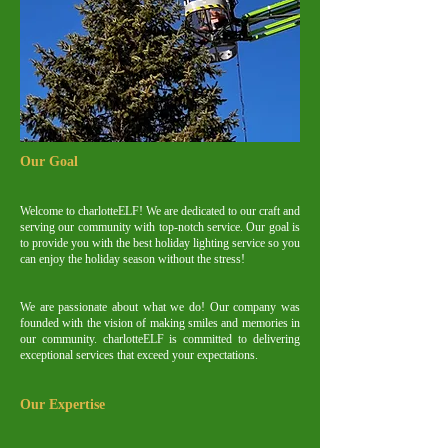
Our Goal
Welcome to charlotteELF! We are dedicated to our craft and
serving our community with top-notch service. Our goal is
to provide you with the best holiday lighting service so you
can enjoy the holiday season without the stress!
We are passionate about what we do! Our company was
founded with the vision of making smiles and memories in
our community. charlotteELF is committed to delivering
exceptional services that exceed your expectations.
Our Expertise