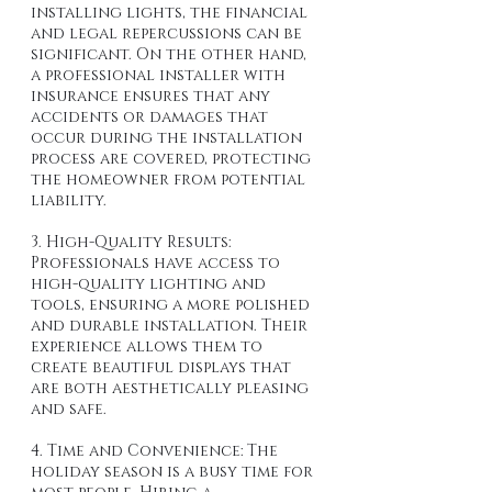
installing lights, the financial 
and legal repercussions can be 
significant. On the other hand, 
a professional installer with 
insurance ensures that any 
accidents or damages that 
occur during the installation 
process are covered, protecting 
the homeowner from potential 
liability.
3. High-Quality Results: 
Professionals have access to 
high-quality lighting and 
tools, ensuring a more polished 
and durable installation. Their 
experience allows them to 
create beautiful displays that 
are both aesthetically pleasing 
and safe.
4. Time and Convenience: The 
holiday season is a busy time for 