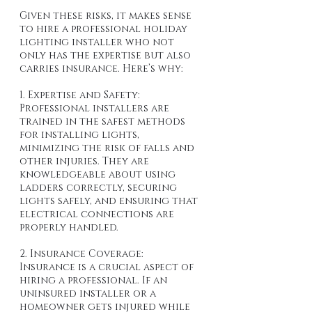
Given these risks, it makes sense 
to hire a professional holiday 
lighting installer who not 
only has the expertise but also 
carries insurance. Here’s why:
1. Expertise and Safety: 
Professional installers are 
trained in the safest methods 
for installing lights, 
minimizing the risk of falls and 
other injuries. They are 
knowledgeable about using 
ladders correctly, securing 
lights safely, and ensuring that 
electrical connections are 
properly handled.
2. Insurance Coverage: 
Insurance is a crucial aspect of 
hiring a professional. If an 
uninsured installer or a 
homeowner gets injured while 