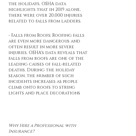
the holidays. OSHA data 
highlights that in 2019 alone, 
there were over 20,000 injuries 
related to falls from ladders.
- Falls from Roofs: Roofing falls 
are even more dangerous and 
often result in more severe 
injuries. OSHA's data reveals that 
falls from roofs are one of the 
leading causes of fall-related 
deaths. During the holiday 
season, the number of such 
incidents increases as people 
climb onto roofs to string 
lights and place decorations
Why Hire a Professional with 
Insurance?