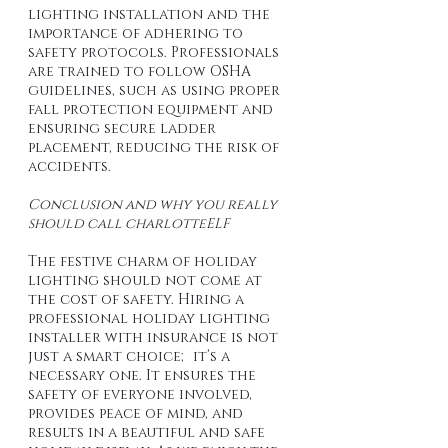
lighting installation and the 
importance of adhering to 
safety protocols. Professionals 
are trained to follow OSHA 
guidelines, such as using proper 
fall protection equipment and 
ensuring secure ladder 
placement, reducing the risk of 
accidents.
Conclusion and why you really 
should call charlotteELF
The festive charm of holiday 
lighting should not come at 
the cost of safety. Hiring a 
professional holiday lighting 
installer with insurance is not 
just a smart choice; it’s a 
necessary one. It ensures the 
safety of everyone involved, 
provides peace of mind, and 
results in a beautiful and safe 