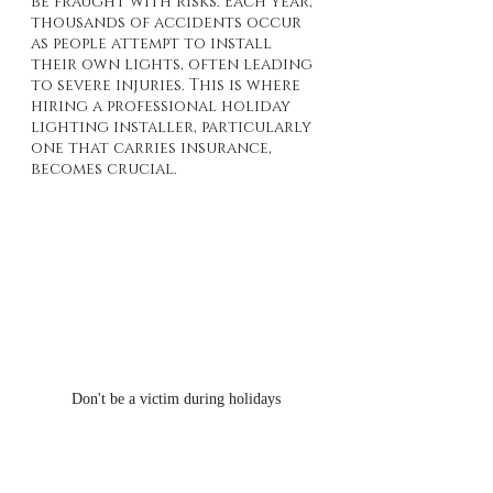
be fraught with risks. Each year, 
thousands of accidents occur 
as people attempt to install 
their own lights, often leading 
to severe injuries. This is where 
hiring a professional holiday 
lighting installer, particularly 
one that carries insurance, 
becomes crucial.
Don't be a victim during holidays