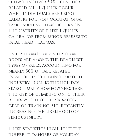
show that over 50% of ladder-
related fall injuries occur 
when individuals are using 
ladders for non-occupational 
tasks, such as home decorating. 
The severity of these injuries 
can range from minor bruises to 
fatal head traumas.
- Falls from Roofs: Falls from 
roofs are among the deadliest 
types of falls, accounting for 
nearly 30% of fall-related 
fatalities in the construction 
industry. During the holiday 
season, many homeowners take 
the risk of climbing onto their 
roofs without proper safety 
gear or training, significantly 
increasing the likelihood of 
serious injury.
These statistics highlight the 
inherent dangers of holiday 