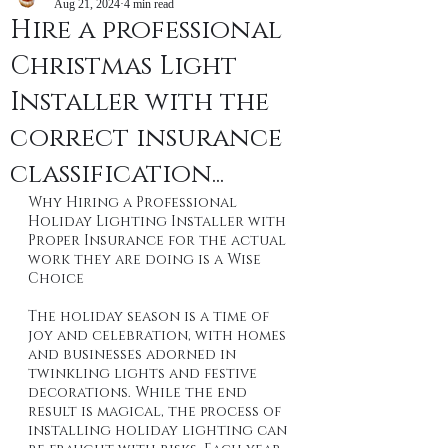
Aug 21, 2024
4 min read
Hire a professional
Christmas Light
Installer with the
correct insurance
classification...
Why Hiring a Professional 
Holiday Lighting Installer with 
Proper Insurance for the actual 
work they are doing is a Wise 
Choice
The holiday season is a time of 
joy and celebration, with homes 
and businesses adorned in 
twinkling lights and festive 
decorations. While the end 
result is magical, the process of 
installing holiday lighting can 