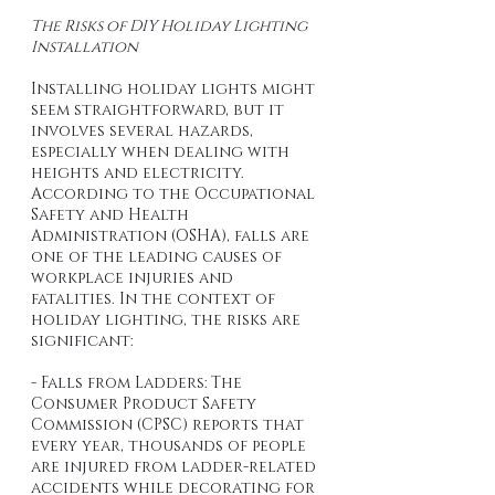
The Risks of DIY Holiday Lighting 
Installation
Installing holiday lights might 
seem straightforward, but it 
involves several hazards, 
especially when dealing with 
heights and electricity. 
According to the Occupational 
Safety and Health 
Administration (OSHA), falls are 
one of the leading causes of 
workplace injuries and 
fatalities. In the context of 
holiday lighting, the risks are 
significant:
- Falls from Ladders: The 
Consumer Product Safety 
Commission (CPSC) reports that 
every year, thousands of people 
are injured from ladder-related 
accidents while decorating for 