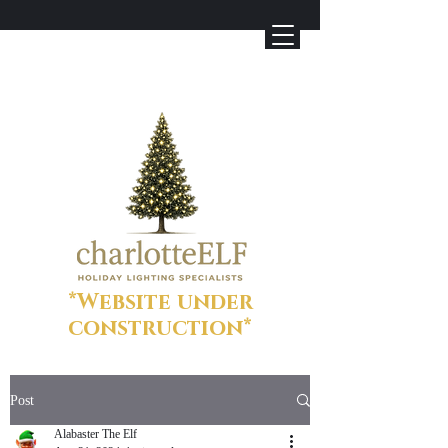
*Website under
construction*
Post
Alabaster The Elf