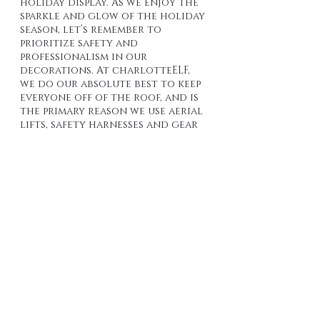
holiday display. As we enjoy the 
sparkle and glow of the holiday 
season, let’s remember to 
prioritize safety and 
professionalism in our 
decorations. At charlotteELF, 
we do our absolute best to keep 
everyone off of the roof, and is 
the primary reason we use aerial 
lifts, safety harnesses and gear 
to avoid "Boots on a Roof" 
which lowers our risk and 
yours. 
By investing in a professional 
installer, you are not only 
enhancing your holiday 
experience but also protecting 
your home and loved ones from 
potential hazards. Celebrate 
responsibly and let the 
professionals bring the holiday 
magic to your home with care 
and expertise.