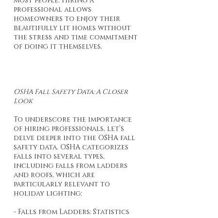
most people. Hiring a 
professional allows 
homeowners to enjoy their 
beautifully lit homes without 
the stress and time commitment 
of doing it themselves.
OSHA Fall Safety Data: A Closer 
Look
To underscore the importance 
of hiring professionals, let’s 
delve deeper into the OSHA fall 
safety data. OSHA categorizes 
falls into several types, 
including falls from ladders 
and roofs, which are 
particularly relevant to 
holiday lighting:
- Falls from Ladders: Statistics 