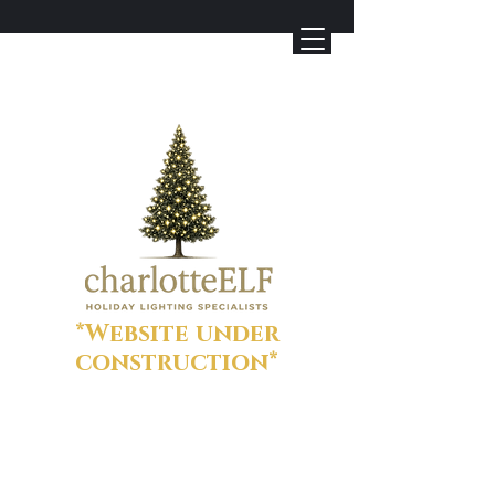
*Website under
construction*