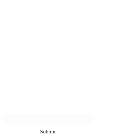
charlotteELF Christmas Light Installation
Waxhaw Charlotte Weddington Matthews NC
Subscribe Form
Submit