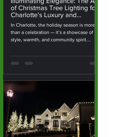
Illuminating Elegance: The Art
of Christmas Tree Lighting for
Charlotte’s Luxury and
Corporate Spaces
In Charlotte, the holiday season is more
than a celebration — it’s a showcase of
style, warmth, and community spirit.
Whether it’s a grand tree lighting up an
Uptown office or a custom-designed
display in a luxury home, the right lighting
transforms an ordinary space into
something truly extraordinary. At
charlotteELF, we believe every Christmas
tree tells a story — and how it’s lit defines
how that story feels. Lighting That Speaks
Luxury Lighting isn’t just about visibility