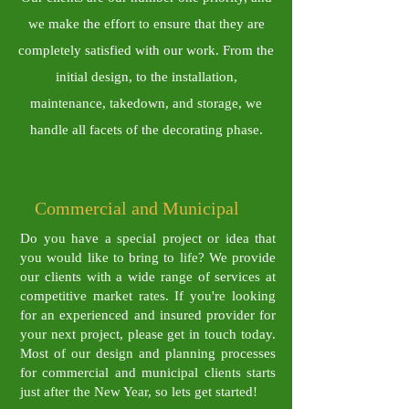
we make the effort to ensure that they are
completely satisfied with our work. From the
initial design, to the installation,
maintenance, takedown, and storage, we
handle all facets of the decorating phase.
​Commercial and Municipal
Do you have a special project or idea that
you would like to bring to life? We provide
our clients with a wide range of services at
competitive market rates. If
you're looking
for an experienced and insured provider for
your next project, please get in touch today.
Most of our design and planning processes
for commercial and municipal clients starts
just after the New Year, so lets get started!