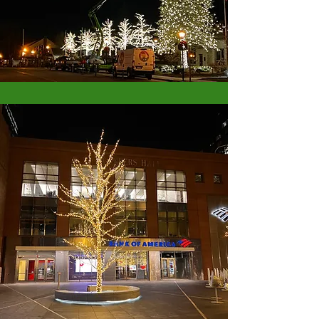
Do you have a project or idea that you would
like to bring to life? We provide our clients with
a wide range of services at competitive market
rates. If you’re looking for an experienced and
insured provider for your next project, please get
in touch today. Most of our design and planning
processes for commercial and municipal clients
starts just after the new year, so let's get started!