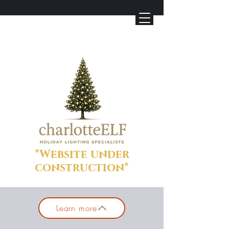
*Website under
construction*
Learn more