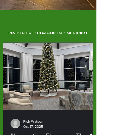
RESIDENTIAL * COMMERCIAL * MUNICIPAL
Rich Watson
Oct 17, 2025