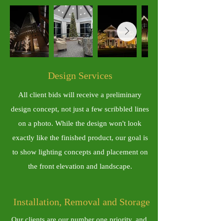
​Design Services
All client bids will receive a preliminary
design concept, not just a few scribbled lines
on a photo. While the design won't look
exactly like the finished product, our goal is
to show lighting concepts and placement on
the front elevation and landscape.
Installation, Removal and Storage
Our clients are our number one priority, and